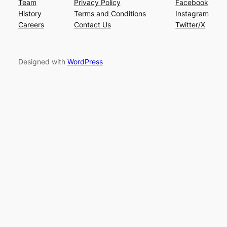
Team
Privacy Policy
Facebook
History
Terms and Conditions
Instagram
Careers
Contact Us
Twitter/X
Designed with
WordPress