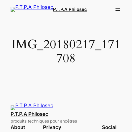
Aller
P.T.P.A Philosec
au
contenu
IMG_20180217_171
708
P.T.P.A Philosec
produits techniques pour ancêtres
About
Privacy
Social