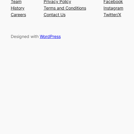
Team
Privacy Policy
Facebook
History
Terms and Conditions
Instagram
Careers
Contact Us
Twitter/X
Designed with
WordPress