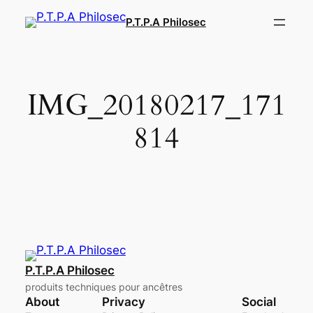
Aller
P.T.P.A Philosec
au
contenu
IMG_20180217_171
814
P.T.P.A Philosec
produits techniques pour ancêtres
About
Privacy
Social