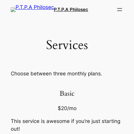
Aller
P.T.P.A Philosec
au
contenu
Services
Choose between three monthly plans.
Basic
$20/mo
This service is awesome if you’re just starting
out!