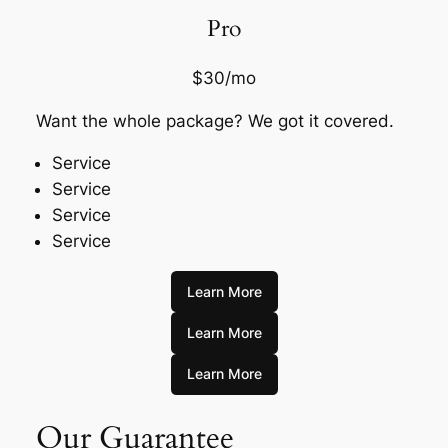
Pro
$30/mo
Want the whole package? We got it covered.
Service
Service
Service
Service
Learn More
Learn More
Learn More
Our Guarantee