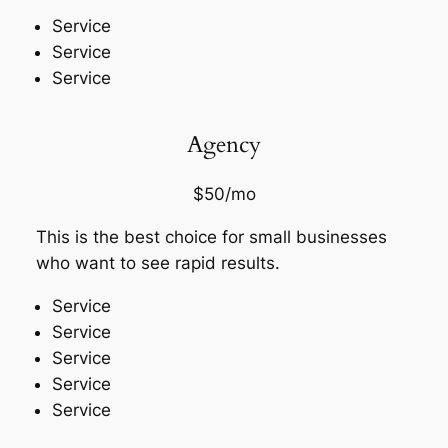
Service
Service
Service
Agency
$50/mo
This is the best choice for small businesses
who want to see rapid results.
Service
Service
Service
Service
Service