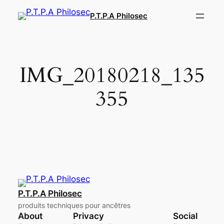
Aller
P.T.P.A Philosec
au
contenu
IMG_20180218_135
355
P.T.P.A Philosec
produits techniques pour ancêtres
About
Privacy
Social