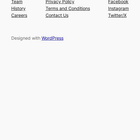
Team
Privacy Policy
Facebook
History
Terms and Conditions
Instagram
Careers
Contact Us
Twitter/X
Designed with
WordPress