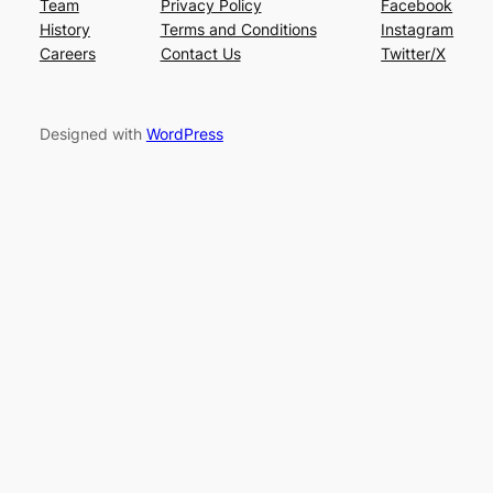
Team
Privacy Policy
Facebook
History
Terms and Conditions
Instagram
Careers
Contact Us
Twitter/X
Designed with
WordPress