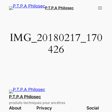
Aller
P.T.P.A Philosec
au
contenu
IMG_20180217_170
426
P.T.P.A Philosec
produits techniques pour ancêtres
About
Privacy
Social