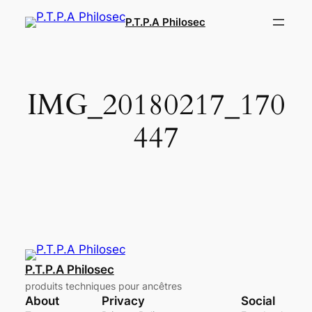
Aller
P.T.P.A Philosec
au
contenu
IMG_20180217_170
447
P.T.P.A Philosec
produits techniques pour ancêtres
About
Privacy
Social