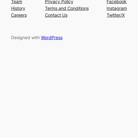
Team
Privacy Policy
Facebook
History
Terms and Conditions
Instagram
Careers
Contact Us
Twitter/X
Designed with
WordPress