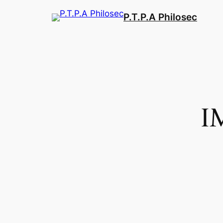
Aller
P.T.P.A Philosec
au
contenu
I