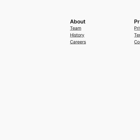
About
Pr
Team
Pr
History
Te
Careers
Co