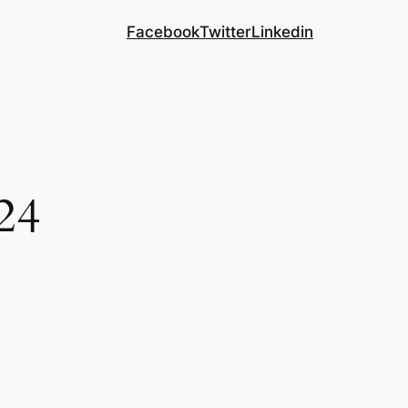
Facebook
Twitter
Linkedin
24