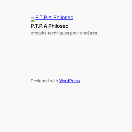
P.T.P.A Philosec
produits techniques pour ancêtres
Designed with
WordPress