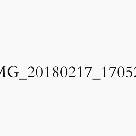
MG_20180217_1705