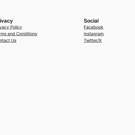
ivacy
Social
ivacy Policy
Facebook
rms and Conditions
Instagram
ntact Us
Twitter/X