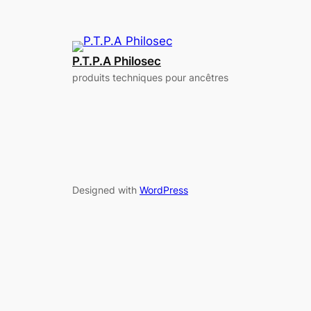
P.T.P.A Philosec
produits techniques pour ancêtres
Designed with
WordPress