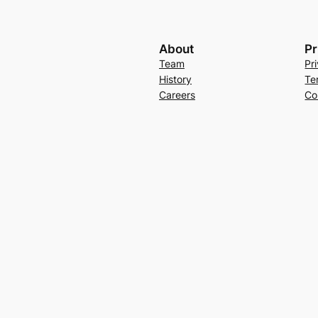
About
Pr
Team
Pr
History
Te
Careers
Co