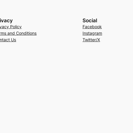
ivacy
Social
ivacy Policy
Facebook
rms and Conditions
Instagram
ntact Us
Twitter/X