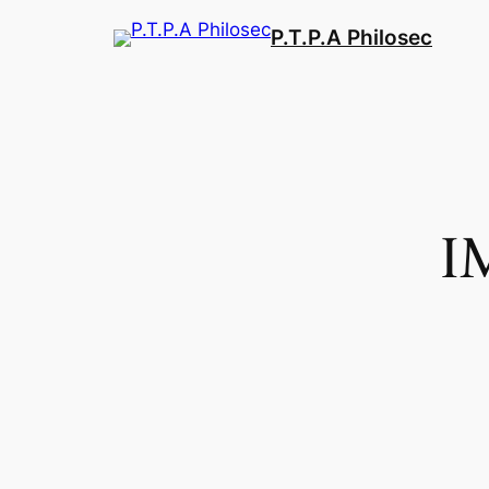
Aller
P.T.P.A Philosec
au
contenu
I