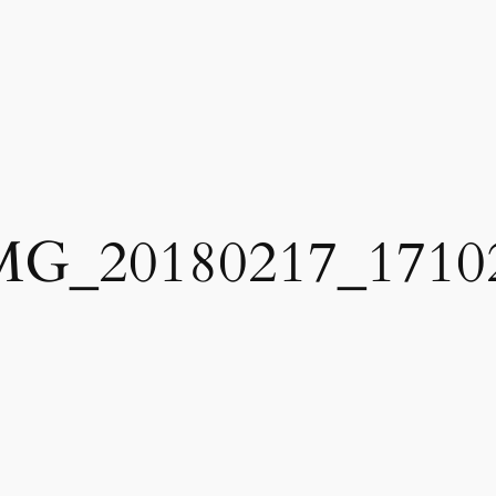
MG_20180217_1710