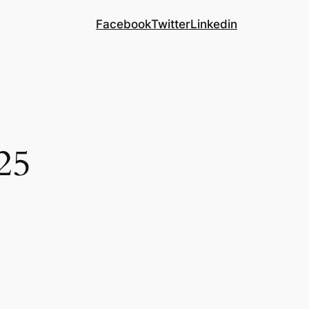
Facebook
Twitter
Linkedin
25