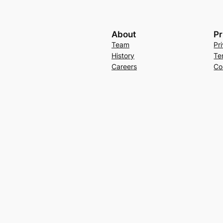
About
Pr
Team
Pr
History
Te
Careers
Co