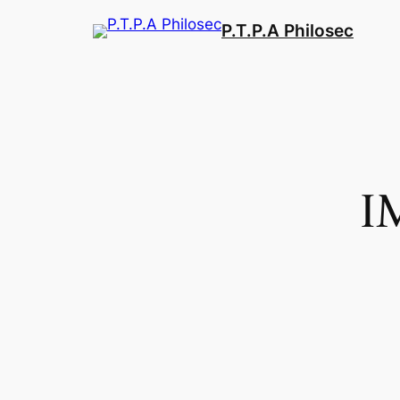
Aller
P.T.P.A Philosec
au
contenu
I