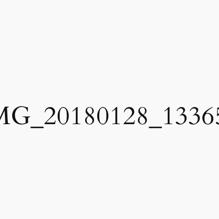
MG_20180128_1336