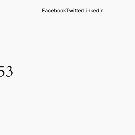
Facebook
Twitter
Linkedin
53