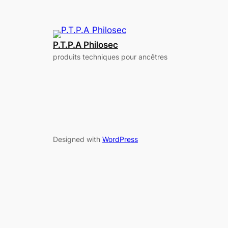
P.T.P.A Philosec
produits techniques pour ancêtres
Designed with
WordPress