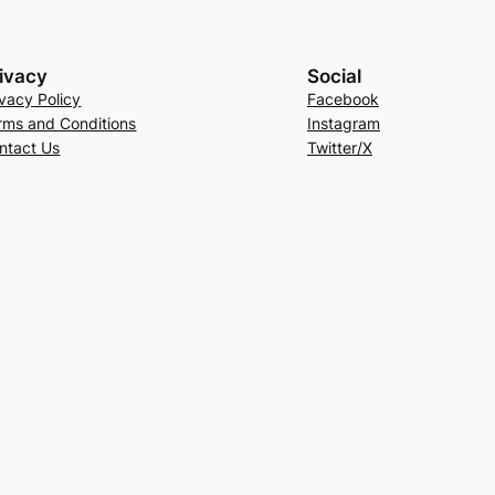
ivacy
Social
ivacy Policy
Facebook
rms and Conditions
Instagram
ntact Us
Twitter/X