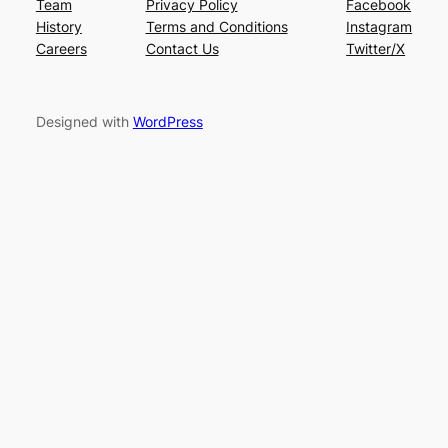
Team
Privacy Policy
Facebook
History
Terms and Conditions
Instagram
Careers
Contact Us
Twitter/X
Designed with
WordPress