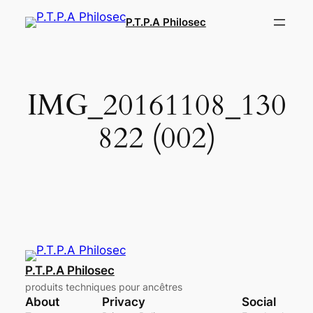
Aller
P.T.P.A Philosec
au
contenu
IMG_20161108_130
822 (002)
P.T.P.A Philosec
produits techniques pour ancêtres
About
Privacy
Social