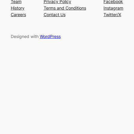
Team
Privacy Policy
Facebook
History
Terms and Conditions
Instagram
Careers
Contact Us
Twitter/X
Designed with
WordPress