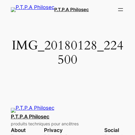
Aller
P.T.P.A Philosec
au
contenu
IMG_20180128_224
500
P.T.P.A Philosec
produits techniques pour ancêtres
About
Privacy
Social